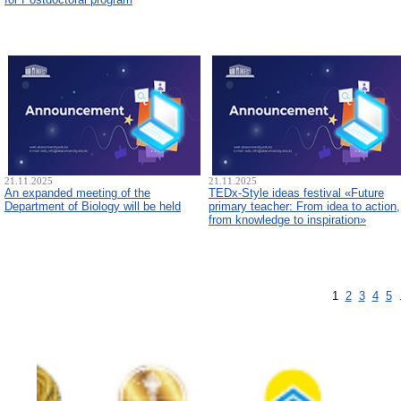
21.11.2025
21.11.2025
An expanded meeting of the
TEDx-Style ideas festival «Future
Department of Biology will be held
primary teacher: From idea to action,
from knowledge to inspiration»
1
2
3
4
5
.