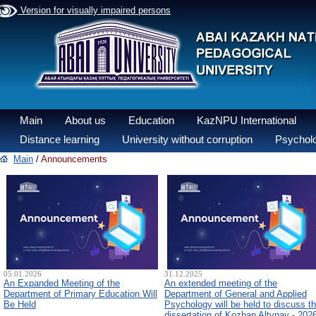
Version for visually impaired persons
Main
About us
Education
KazNPU International
Distance learning
University without corruption
Psycholo
Main
/
Announcements
05.01.2026
31.12.2025
An Expanded Meeting of the
An extended meeting of the
Department of Primary Education Will
Department of General and Applied
Be Held
Psychology will be held to discuss t
dissertation of Kozhan Altynay - 202