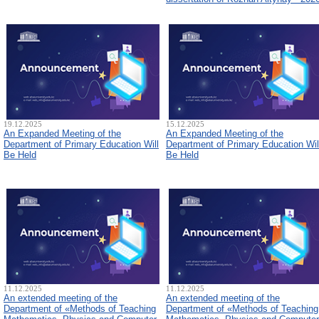
19.12.2025
15.12.2025
An Expanded Meeting of the
An Expanded Meeting of the
Department of Primary Education Will
Department of Primary Education Wil
Be Held
Be Held
11.12.2025
11.12.2025
An extended meeting of the
An extended meeting of the
Department of «Methods of Teaching
Department of «Methods of Teaching