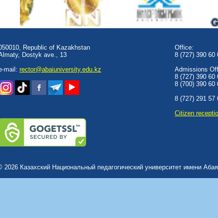
050010, Republic of Kazakhstan
Office:
Almaty, Dostyk аve., 13
8 (727) 390 60
e-mail:
rector@abaiuniversity.edu.kz
Admissions Offi
8 (727) 390 60
8 (700) 390 60
8 (727) 291 57
Сitizen recepti
© 2026 Казахский Национальный педагогический университет имени Абая