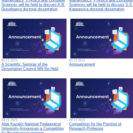
Mathematics, Physics and Computer
Mathematics, Physics and Computer
Science» will be held to discuss A.B.
Science» will be held to discuss S.E
Duisebaeva doctoral dissertation
Kappasova doctoral dissertation
05.12.2025
05.12.2025
A Scientific Seminar of the
Announcement
Dissertation Council Will Be Held
28.11.2025
28.11.2025
Abai Kazakh National Pedagogical
Competition for the Position of
University Announces a Competition
Research Professor
for Postdoctoral program