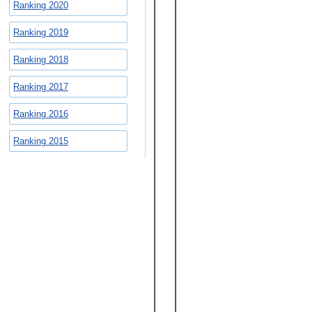
Ranking 2020
Ranking 2019
Ranking 2018
Ranking 2017
Ranking 2016
Ranking 2015