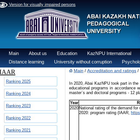
Version for visually impaired persons
Main
About us
Education
KazNPU International
Distance learning
University without corruption
Psycholo
IAAR
Main
Accreditation and ratings
/
/
Ranking 2025
In 2020, Abai KazNPU took part in the r
educational programs in accordance wit
master`s and doctoral programs - 12 pl
Ranking 2024
Year
R
Ranking 2023
2020
National rating of the demand for
2020: program rating (IAAR,
https
Ranking 2022
Ranking 2021