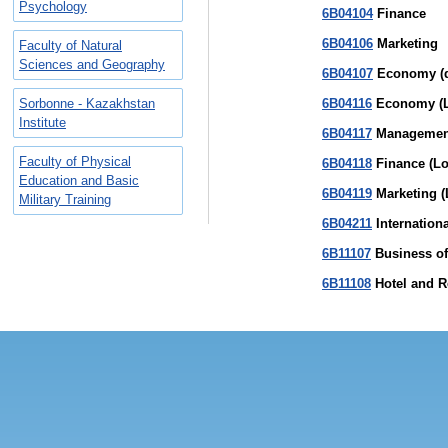
Psychology
6В04104
Finance
6В04106
Marketing
Faculty of Natural
Sciences and Geography
6В04107
Economy (d
Sorbonne - Kazakhstan
6В04116
Economy (L
Institute
6В04117
Management
Faculty of Physical
6В04118
Finance (Lo
Education and Basic
6В04119
Marketing (
Military Training
6В04211
Internationa
6В11107
Business of 
6В11108
Hotel and Re