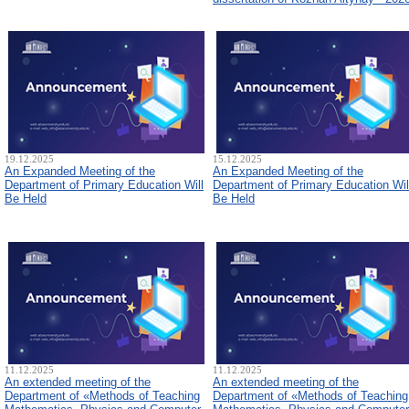
19.12.2025
15.12.2025
An Expanded Meeting of the
An Expanded Meeting of the
Department of Primary Education Will
Department of Primary Education Wil
Be Held
Be Held
11.12.2025
11.12.2025
An extended meeting of the
An extended meeting of the
Department of «Methods of Teaching
Department of «Methods of Teaching