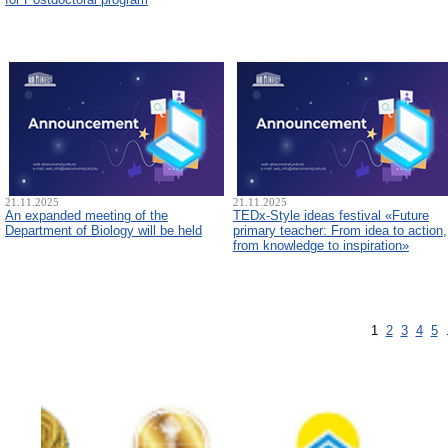
21.11.2025
21.11.2025
An expanded meeting of the
TEDx-Style ideas festival «Future
Department of Biology will be held
primary teacher: From idea to action,
from knowledge to inspiration»
1
2
3
4
5
.