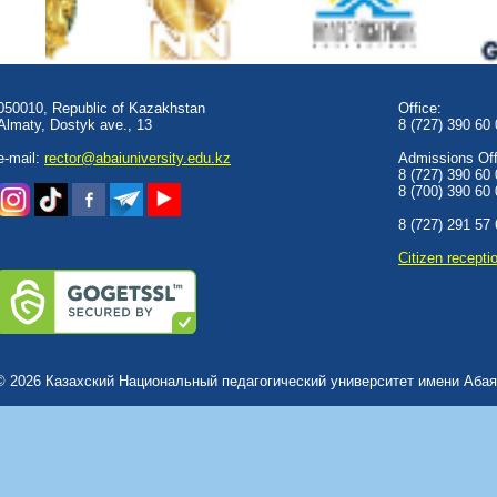
050010, Republic of Kazakhstan
Office:
Almaty, Dostyk аve., 13
8 (727) 390 60
e-mail:
rector@abaiuniversity.edu.kz
Admissions Offi
8 (727) 390 60
8 (700) 390 60
8 (727) 291 57
Сitizen recepti
© 2026 Казахский Национальный педагогический университет имени Абая