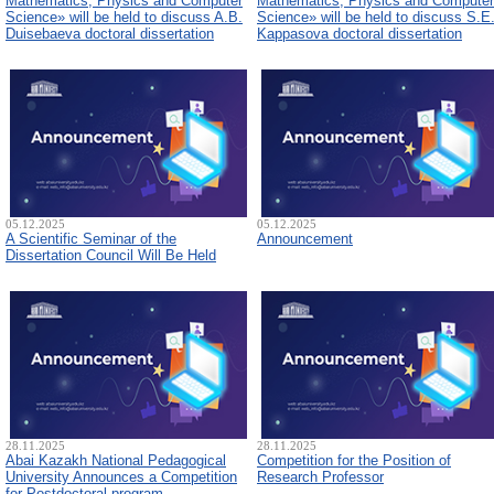
Mathematics, Physics and Computer
Mathematics, Physics and Computer
Science» will be held to discuss A.B.
Science» will be held to discuss S.E
Duisebaeva doctoral dissertation
Kappasova doctoral dissertation
05.12.2025
05.12.2025
A Scientific Seminar of the
Announcement
Dissertation Council Will Be Held
28.11.2025
28.11.2025
Abai Kazakh National Pedagogical
Competition for the Position of
University Announces a Competition
Research Professor
for Postdoctoral program