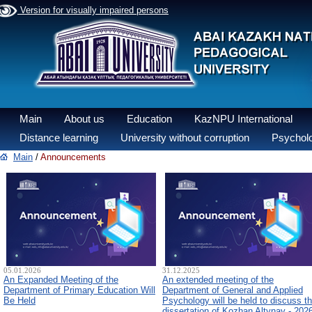
Version for visually impaired persons
Main
About us
Education
KazNPU International
Distance learning
University without corruption
Psycholo
Main
/
Announcements
05.01.2026
31.12.2025
An Expanded Meeting of the
An extended meeting of the
Department of Primary Education Will
Department of General and Applied
Be Held
Psychology will be held to discuss t
dissertation of Kozhan Altynay - 202