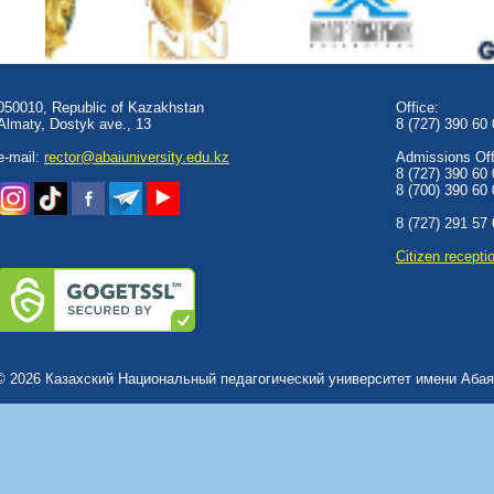
050010, Republic of Kazakhstan
Office:
Almaty, Dostyk аve., 13
8 (727) 390 60
e-mail:
rector@abaiuniversity.edu.kz
Admissions Offi
8 (727) 390 60
8 (700) 390 60
8 (727) 291 57
Сitizen recepti
© 2026 Казахский Национальный педагогический университет имени Абая