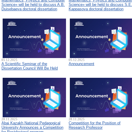
Mathematics, Physics and Computer
Mathematics, Physics and Computer
Science» will be held to discuss A.B.
Science» will be held to discuss S.E
Duisebaeva doctoral dissertation
Kappasova doctoral dissertation
05.12.2025
05.12.2025
A Scientific Seminar of the
Announcement
Dissertation Council Will Be Held
28.11.2025
28.11.2025
Abai Kazakh National Pedagogical
Competition for the Position of
University Announces a Competition
Research Professor
for Postdoctoral program