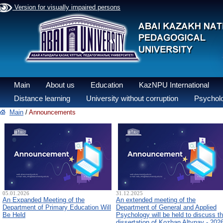
Version for visually impaired persons
Main
About us
Education
KazNPU International
Distance learning
University without corruption
Psycholo
Main
/
Announcements
05.01.2026
31.12.2025
An Expanded Meeting of the
An extended meeting of the
Department of Primary Education Will
Department of General and Applied
Be Held
Psychology will be held to discuss t
dissertation of Kozhan Altynay - 202