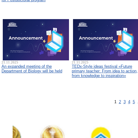
21.11.2025
21.11.2025
An expanded meeting of the
TEDx-Style ideas festival «Future
Department of Biology will be held
primary teacher: From idea to action,
from knowledge to inspiration»
1
2
3
4
5
.