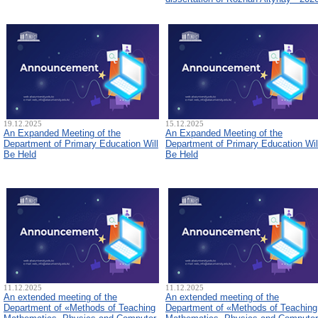
19.12.2025
15.12.2025
An Expanded Meeting of the
An Expanded Meeting of the
Department of Primary Education Will
Department of Primary Education Wil
Be Held
Be Held
11.12.2025
11.12.2025
An extended meeting of the
An extended meeting of the
Department of «Methods of Teaching
Department of «Methods of Teaching