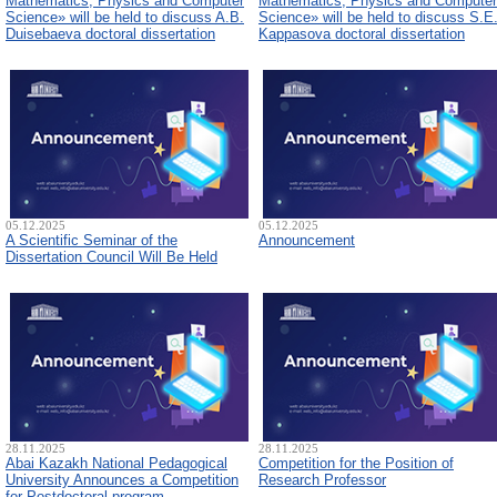
Mathematics, Physics and Computer
Mathematics, Physics and Computer
Science» will be held to discuss A.B.
Science» will be held to discuss S.E
Duisebaeva doctoral dissertation
Kappasova doctoral dissertation
05.12.2025
05.12.2025
A Scientific Seminar of the
Announcement
Dissertation Council Will Be Held
28.11.2025
28.11.2025
Abai Kazakh National Pedagogical
Competition for the Position of
University Announces a Competition
Research Professor
for Postdoctoral program