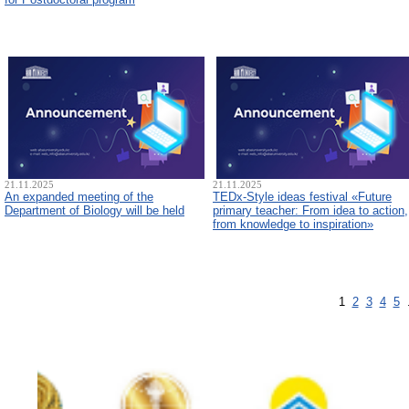
21.11.2025
21.11.2025
An expanded meeting of the
TEDx-Style ideas festival «Future
Department of Biology will be held
primary teacher: From idea to action,
from knowledge to inspiration»
1
2
3
4
5
.