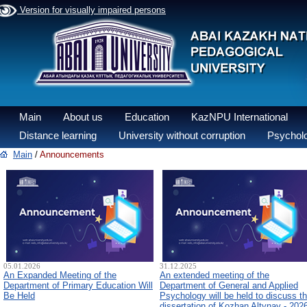
Version for visually impaired persons
Main
About us
Education
KazNPU International
Distance learning
University without corruption
Psycholo
Main
/
Announcements
05.01.2026
31.12.2025
An Expanded Meeting of the
An extended meeting of the
Department of Primary Education Will
Department of General and Applied
Be Held
Psychology will be held to discuss t
dissertation of Kozhan Altynay - 202