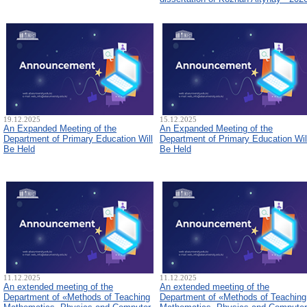
19.12.2025
15.12.2025
An Expanded Meeting of the
An Expanded Meeting of the
Department of Primary Education Will
Department of Primary Education Wil
Be Held
Be Held
11.12.2025
11.12.2025
An extended meeting of the
An extended meeting of the
Department of «Methods of Teaching
Department of «Methods of Teaching