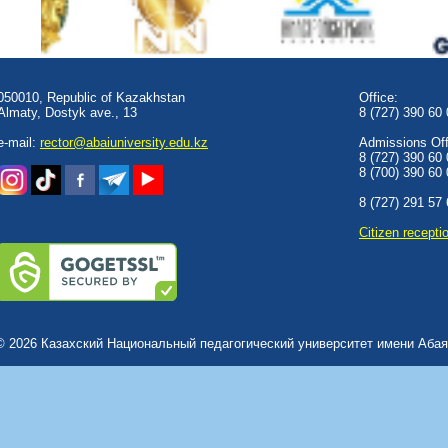
050010, Republic of Kazakhstan
Office:
Almaty, Dostyk аve., 13
8 (727) 390 60
e-mail:
rector@abaiuniversity.edu.kz
Admissions Offi
8 (727) 390 60
8 (700) 390 60
8 (727) 291 57
Сitizen recepti
© 2026 Казахский Национальный педагогический университет имени Абая