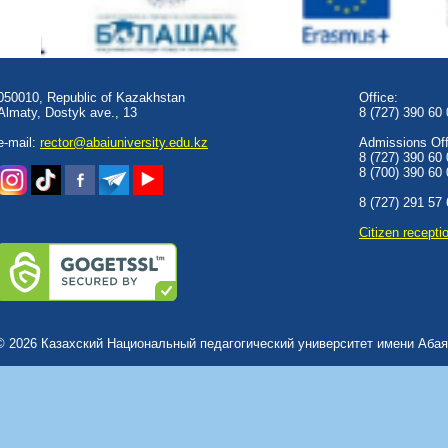
050010, Republic of Kazakhstan
Office:
Almaty, Dostyk аve., 13
8 (727) 390 60
e-mail:
rector@abaiuniversity.edu.kz
Admissions Offi
8 (727) 390 60
8 (700) 390 60
8 (727) 291 57
Сitizen recepti
© 2026 Казахский Национальный педагогический университет имени Абая