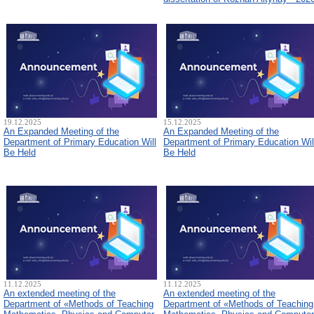
19.12.2025
15.12.2025
An Expanded Meeting of the
An Expanded Meeting of the
Department of Primary Education Will
Department of Primary Education Wil
Be Held
Be Held
11.12.2025
11.12.2025
An extended meeting of the
An extended meeting of the
Department of «Methods of Teaching
Department of «Methods of Teaching