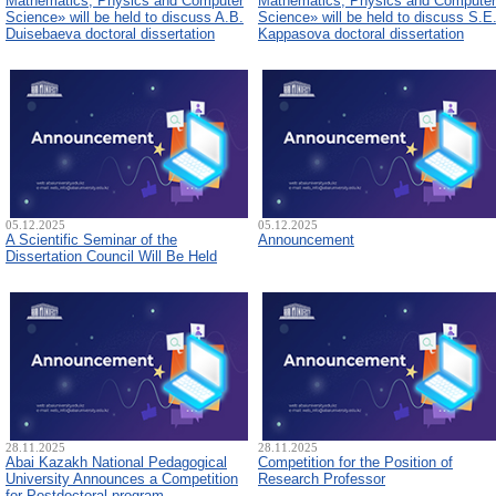
Mathematics, Physics and Computer
Mathematics, Physics and Computer
Science» will be held to discuss A.B.
Science» will be held to discuss S.E
Duisebaeva doctoral dissertation
Kappasova doctoral dissertation
05.12.2025
05.12.2025
A Scientific Seminar of the
Announcement
Dissertation Council Will Be Held
28.11.2025
28.11.2025
Abai Kazakh National Pedagogical
Competition for the Position of
University Announces a Competition
Research Professor
for Postdoctoral program