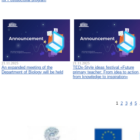
21.11.2025
21.11.2025
An expanded meeting of the
TEDx-Style ideas festival «Future
Department of Biology will be held
primary teacher: From idea to action,
from knowledge to inspiration»
1
2
3
4
5
.