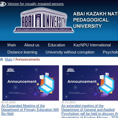
Version for visually impaired persons
Main
About us
Education
KazNPU International
Distance learning
University without corruption
Psycholo
Main
/
Announcements
05.01.2026
31.12.2025
An Expanded Meeting of the
An extended meeting of the
Department of Primary Education Will
Department of General and Applied
Be Held
Psychology will be held to discuss t
dissertation of Kozhan Altynay - 202