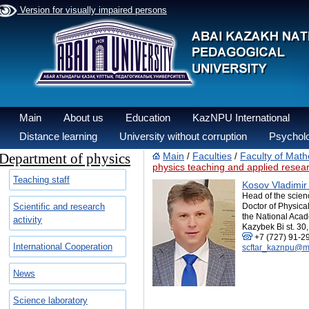
Version for visually impaired persons
Main
About us
Education
KazNPU International
Distance learning
University without corruption
Psycholo
Department of physics
Main
Faculties
Faculty of Math
/
/
physics teaching and applied resea
Teaching staff
Kosov Vladimir
Head of the scien
Scientific and research
Doctor of Physica
the National Acad
activity
Kazybek Bi st. 30,
+7 (727) 91-2
International Cooperation
scftar_kaznpu@ma
News
Science laboratory