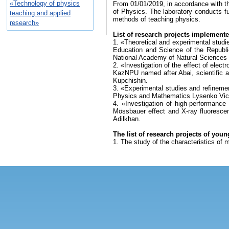
«Technology of physics
From 01/01/2019, in accordance with t
of Physics. The laboratory conducts f
teaching and applied
methods of teaching physics.
research»
List of research projects implemente
1. «Theoretical and experimental studie
Education and Science of the Republi
National Academy of Natural Sciences
2. «Investigation of the effect of elect
KazNPU named after Abai, scientific 
Kupchishin.
3. «Experimental studies and refineme
Physics and Mathematics Lysenko Vict
4. «Investigation of high-performance
Mössbauer effect and X-ray fluoresce
Adilkhan.
The list of research projects of youn
1. The study of the characteristics of 