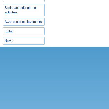
Social and educational
activities
Awards and achievements
Сlubs
News