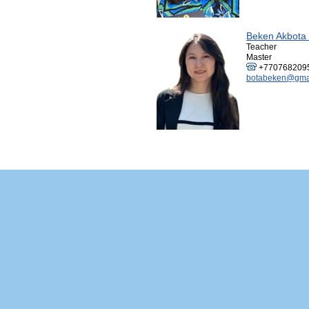
Beken Akbota
Teacher
Master
+770768209
botabeken@gma