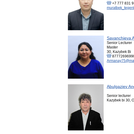
+7 777 831 
muratbek_tegen
Savanchieva 
Senior Lecturer
Master
30, Kazybek Bi
8777269699
Armanay75@mai
Abulgaziev An
Senior lecturer
Kazybek bi 30, O