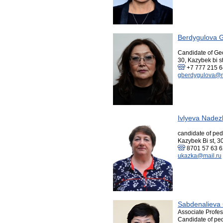
Berdygulova G
Candidate of Ge
30, Kazybek bi st
+7 777 215 
gberdygulova@m
Ivlyeva Nadez
candidate of pe
Kazybek Bi st, 3
8701 57 63 
ukazka@mail.ru
Sabdenalieva 
Associate Profes
Candidate of pe