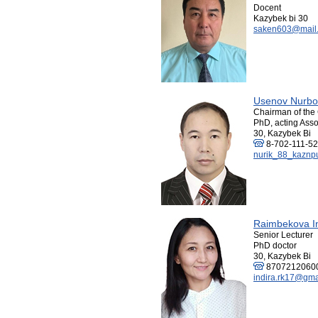
Docent
Kazybek bi 30
saken603@mail.
Usenov Nurbo
Chairman of the 
PhD, acting Asso
30, Kazybek Bi
8-702-111-52
nurik_88_kaznp
Raimbekova I
Senior Lecturer
PhD doctor
30, Kazybek Bi
8707212060
indira.rk17@gma