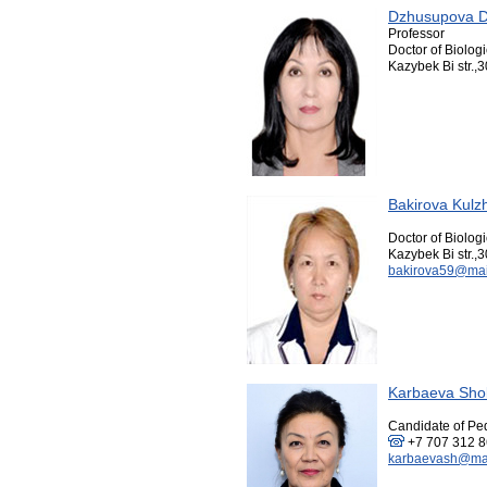
Dzhusupova D
Professor
Doctor of Biolog
Kazybek Bi str.,3
Bakirova Kul
Doctor of Biolog
Kazybek Bi str.,3
bakirova59@mai
Karbaeva Sho
Candidate of Pe
+7 707 312 
karbaevash@mai