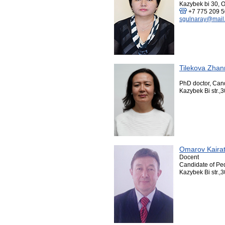
Kazybek bi 30, O
+7 775 209 5
sgulnaray@mail.
Tilekova Zhan
PhD doctor, Can
Kazybek Bi str.,3
Omarov Kaira
Docent
Candidate of Pe
Kazybek Bi str.,3