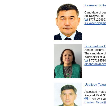
Kasenov Solt
Candidate of pe
30, Kazybek Bi
8777125499
s.k.kasenov@mai
Borankulova 
Senior Lecturer
The candidate o
Kazybek Bi st, 3
8 70718458
dinaborankulov
Uvaliyev Talg
Associate Profes
Kazybek Bi st, 3
8-707-251-31
Uvaliev_Talgat@