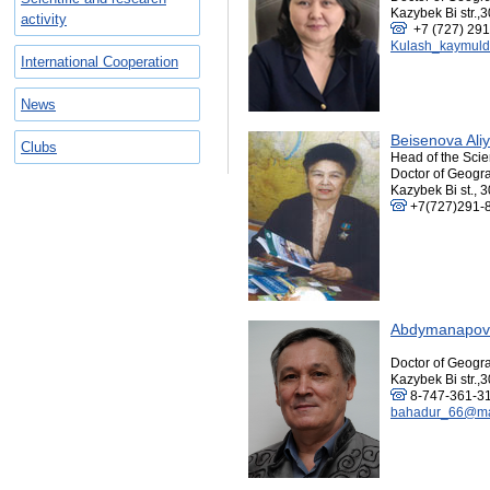
Kazybek Bi str.,3
activity
+7 (727) 291
Kulash_kaymuld
International Cooperation
News
Beisenova Ali
Сlubs
Head of the Scie
Doctor of Geogra
Kazybek Bi st., 
+7(727)291-
Abdymanapov 
Doctor of Geogra
Kazybek Bi str.,3
8-747-361-3
bahadur_66@mai