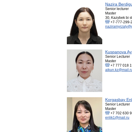
Nazira Berdig
Senior lecturer
Master
30, Kazybek bi st
+7-777-299-
naziramyrzaly@
Kuspanova Ay
Senior Lecturer
Master
+7 777 018 1
aikun.kz@mail.r
Korgasbay Enl
Senior Lecturer
Master
+7 702 630 
enlik1@mail.ru