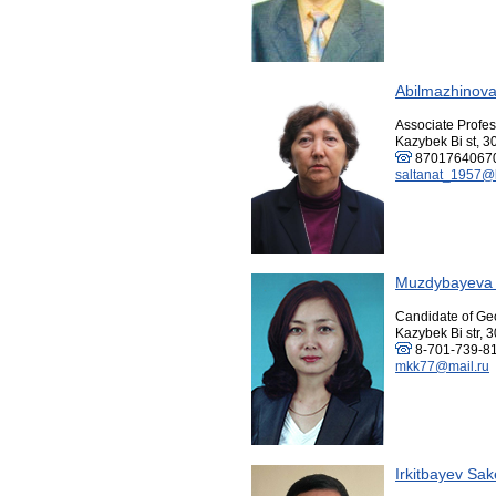
Abilmazhinova
Associate Profes
Kazybek Bi st, 3
8701764067
saltanat_1957@
Muzdybayeva 
Candidate of Ge
Kazybek Bi str, 3
8-701-739-8
mkk77@mail.ru
Irkitbayev Sa