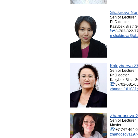
Shakirova Nur
Senior Lecturer
PhD doctor
Kazybek Bi str, 3
8-702-822-7
n.shakirova@aba
Kaldybaeva Z
Senior Lecturer
PhD doctor
Kazybek Bi str, 3
8-702-581-6
zhanar_161081@
Zhandosova G
Senior Lecturer
Master
+7 747 464 
zhandosova197