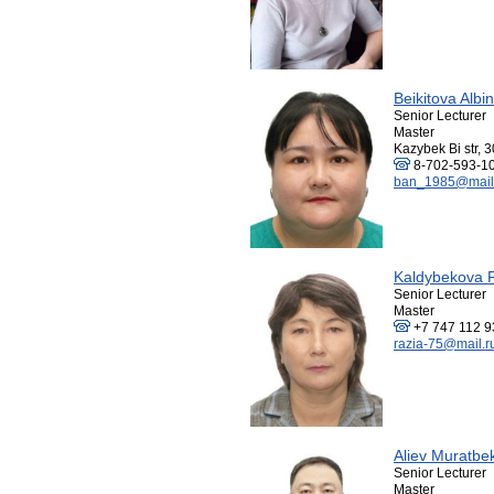
Beikitova Alb
Senior Lecturer
Master
Kazybek Bi str, 3
8-702-593-1
ban_1985@mail
Kaldybekova R
Senior Lecturer
Master
+7 747 112 9
razia-75@mail.r
Aliev Muratbe
Senior Lecturer
Master