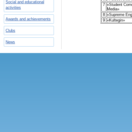
Social and educational
7
«Student Com
activities
Media»
8
«Supreme Eng
Awards and achievements
9
«Kultegin»
Clubs
News