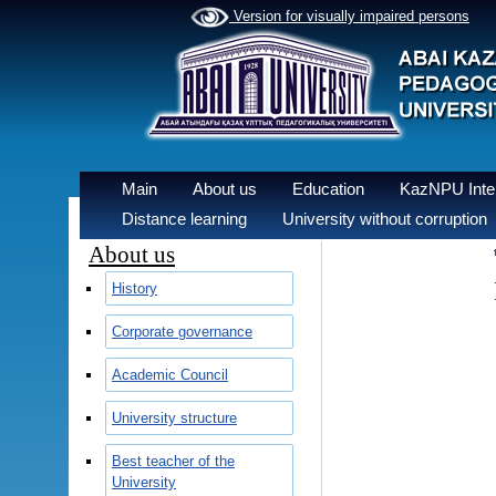
Version for visually impaired persons
Main
About us
Education
KazNPU Inter
Distance learning
University without corruption
About us
History
Corporate governance
Academic Council
University structure
Best teacher of the
University