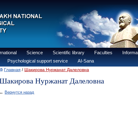
national
Science
Scientific library
Faculties
Informat
Psychological support service
AI-Sana
Главная
Шакирова Нуржанат Далеловна
/
Шакирова Нуржанат Далеловна
←
Вернутся назад