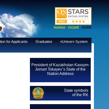
·
·
қазақша
русский
english
ion for Applicants
Graduates
«Univer» System
President of Kazakhstan Kassym-
Jomart Tokayev`s State of the
Nation Address
State symbols
of the RK