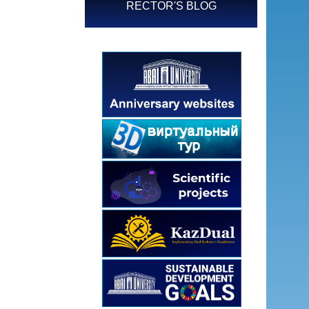
RECTOR'S BLOG