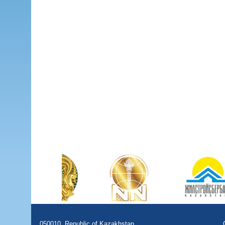
050010, Republic of Kazakhstan