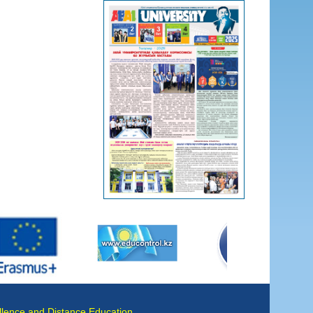
llence and Distance Education