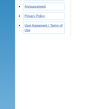
Announcement
Privacy Policy
User Agreement / Terms of
Use