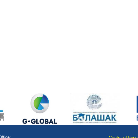
Office:
Center of Exce