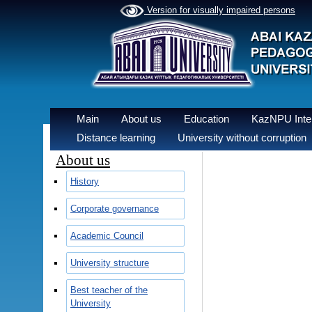
Version for visually impaired persons
Main
About us
Education
KazNPU Inter
Distance learning
University without corruption
About us
History
Corporate governance
Academic Council
University structure
Best teacher of the
University