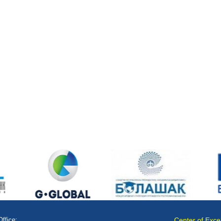
Office:
Center of Exce