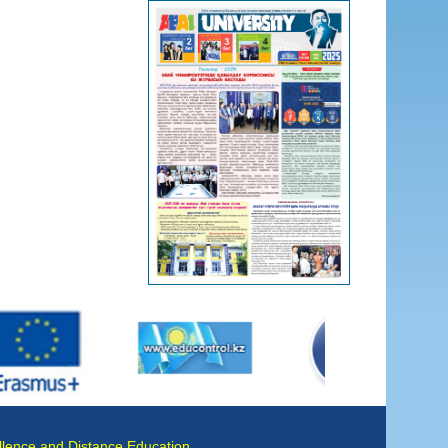
llence and Distance Education