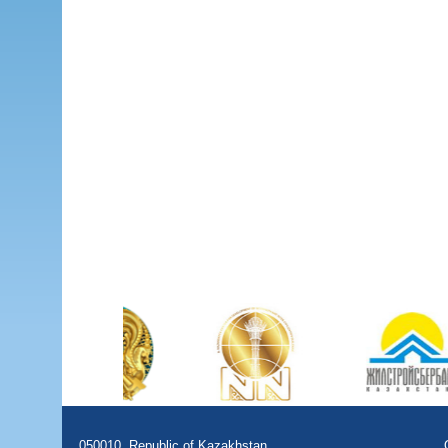
050010, Republic of Kazakhstan