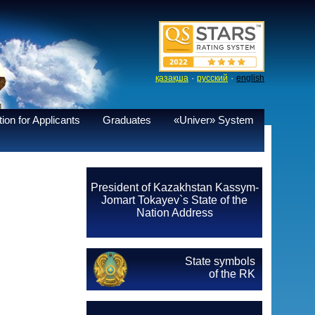
·
·
қазақша
русский
english
ion for Applicants
Graduates
«Univer» System
President of Kazakhstan Kassym-
Jomart Tokayev`s State of the
Nation Address
State symbols
of the RK