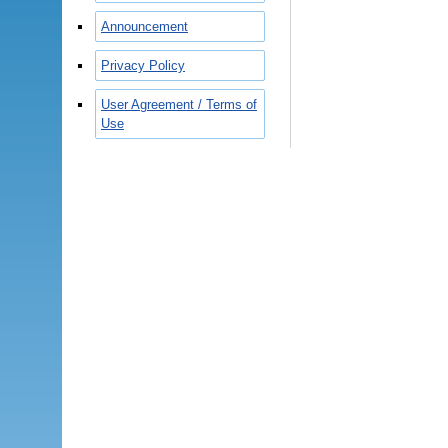
Announcement
Privacy Policy
User Agreement / Terms of
Use