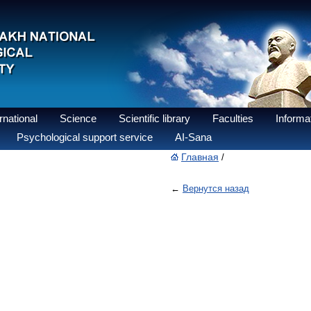
national
Science
Scientific library
Faculties
Informat
Psychological support service
AI-Sana
Главная
/
←
Вернутся назад