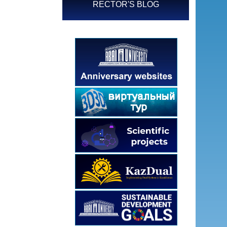
RECTOR'S BLOG