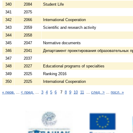
340
2084
Student Life
341
2075
342
2066
International Cooperation
343
2059
Scientific and research activity
344
2058
345
2047
Normative documents
346
2041
Департамент проектирования образовательных п
347
2037
348
2027
Educational programs of specialties
349
2025
Ranking 2016
350
2025
International Cooperation
« перв.
...
< пред.
...
3
4
5
6
7
8
9
10
11
...
след. >
...
посл. »