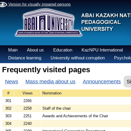
Version for visually impaired persons
Main
About us
Education
KazNPU International
Distance learning
University without corruption
Psycholo
Frequently visited pages
News
Mass media about us
Announcements
S
#
Views
Nomination
301
2266
302
2258
Staff of the chair
303
2251
Awards and Achievements of the Chair
304
2240