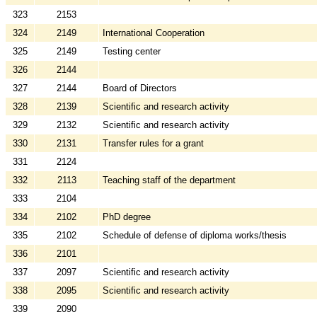
323
2153
324
2149
International Cooperation
325
2149
Testing center
326
2144
327
2144
Board of Directors
328
2139
Scientific and research activity
329
2132
Scientific and research activity
330
2131
Transfer rules for a grant
331
2124
332
2113
Teaching staff of the department
333
2104
334
2102
PhD degree
335
2102
Schedule of defense of diploma works/thesis
336
2101
337
2097
Scientific and research activity
338
2095
Scientific and research activity
339
2090