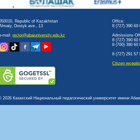
050010, Republic of Kazakhstan
Office:
Almaty, Dostyk аve., 13
8 (727) 390 60
e-mail:
rector@abaiuniversity.edu.kz
Admissions Offi
8 (727) 390 60
8 (700) 390 60
8 (727) 291 57
Сitizen recepti
© 2026 Казахский Национальный педагогический университет имени Абая