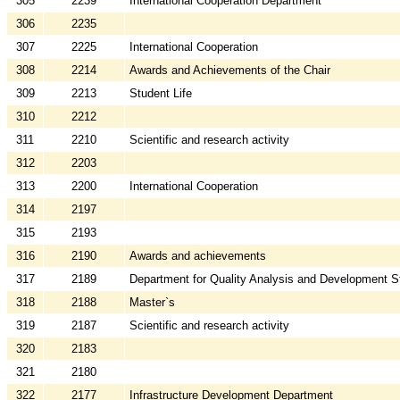
305
2239
International Cooperation Department
306
2235
307
2225
International Cooperation
308
2214
Awards and Achievements of the Chair
309
2213
Student Life
310
2212
311
2210
Scientific and research activity
312
2203
313
2200
International Cooperation
314
2197
315
2193
316
2190
Awards and achievements
317
2189
Department for Quality Analysis and Development S
318
2188
Master`s
319
2187
Scientific and research activity
320
2183
321
2180
322
2177
Infrastructure Development Department